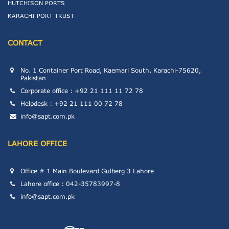
HUTCHISON PORTS
KARACHI PORT TRUST
CONTACT
No. 1 Container Port Road, Kaemari South, Karachi-75620,
Pakistan
Corporate office : +92 21 111 11 72 78
Helpdesk : +92 21 111 00 72 78
info@sapt.com.pk
LAHORE OFFICE
Office # 1 Main Boulevard Gulberg 3 Lahore
Lahore office : 042-35783997-8
info@sapt.com.pk