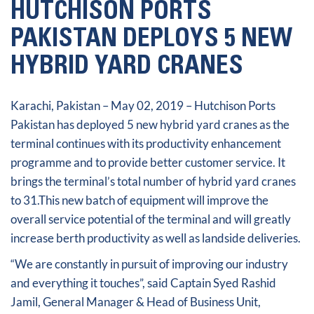
HUTCHISON PORTS
PAKISTAN DEPLOYS 5 NEW
HYBRID YARD CRANES
Karachi, Pakistan – May 02, 2019 – Hutchison Ports
Pakistan has deployed 5 new hybrid yard cranes as the
terminal continues with its productivity enhancement
programme and to provide better customer service. It
brings the terminal’s total number of hybrid yard cranes
to 31.This new batch of equipment will improve the
overall service potential of the terminal and will greatly
increase berth productivity as well as landside deliveries.
“We are constantly in pursuit of improving our industry
and everything it touches”, said Captain Syed Rashid
Jamil, General Manager & Head of Business Unit,