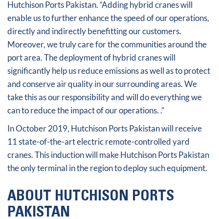
Hutchison Ports Pakistan. “Adding hybrid cranes will
enable us to further enhance the speed of our operations,
directly and indirectly benefitting our customers.
Moreover, we truly care for the communities around the
port area. The deployment of hybrid cranes will
significantly help us reduce emissions as well as to protect
and conserve air quality in our surrounding areas. We
take this as our responsibility and will do everything we
can to reduce the impact of our operations. .”
In October 2019, Hutchison Ports Pakistan will receive
11 state-of-the-art electric remote-controlled yard
cranes. This induction will make Hutchison Ports Pakistan
the only terminal in the region to deploy such equipment.
ABOUT HUTCHISON PORTS
PAKISTAN