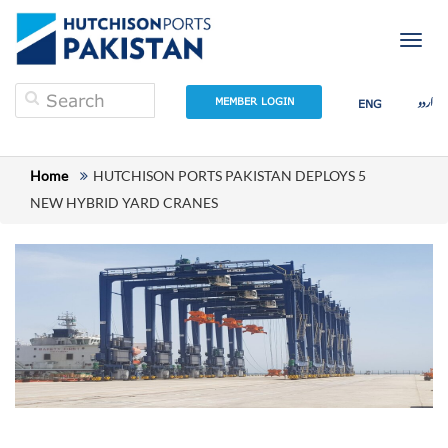
Togg
navig
اردو
MEMBER LOGIN
ENG
Home
HUTCHISON PORTS PAKISTAN DEPLOYS 5
NEW HYBRID YARD CRANES