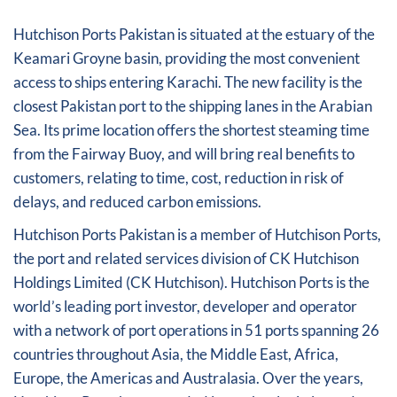
Hutchison Ports Pakistan is situated at the estuary of the
Keamari Groyne basin, providing the most convenient
access to ships entering Karachi. The new facility is the
closest Pakistan port to the shipping lanes in the Arabian
Sea. Its prime location offers the shortest steaming time
from the Fairway Buoy, and will bring real benefits to
customers, relating to time, cost, reduction in risk of
delays, and reduced carbon emissions.
Hutchison Ports Pakistan is a member of Hutchison Ports,
the port and related services division of CK Hutchison
Holdings Limited (CK Hutchison). Hutchison Ports is the
world’s leading port investor, developer and operator
with a network of port operations in 51 ports spanning 26
countries throughout Asia, the Middle East, Africa,
Europe, the Americas and Australasia. Over the years,