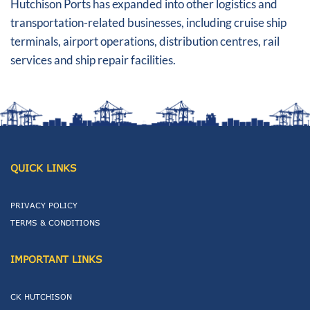
Hutchison Ports has expanded into other logistics and
transportation-related businesses, including cruise ship
terminals, airport operations, distribution centres, rail
services and ship repair facilities.
QUICK LINKS
PRIVACY POLICY
TERMS & CONDITIONS
IMPORTANT LINKS
CK HUTCHISON